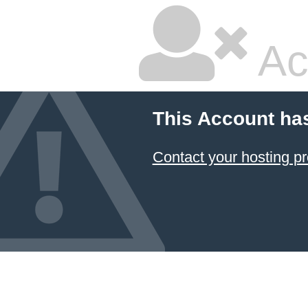
Ac
This Account ha
Contact your hosting pr