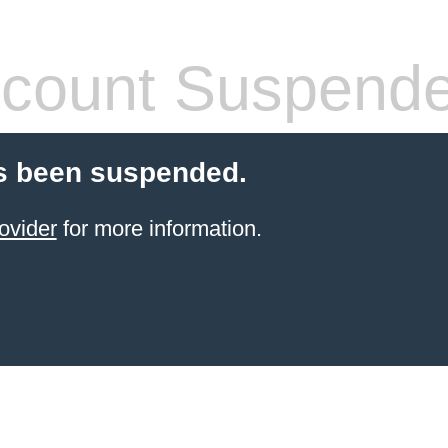
count Suspend
s been suspended.
ovider
for more information.