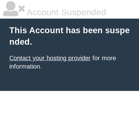
Account Suspended
This Account has been suspe
nded.
Contact your hosting provider
for more
information.