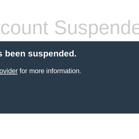
count Suspend
s been suspended.
ovider
for more information.