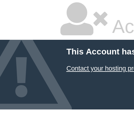
Ac
This Account ha
Contact your hosting pr