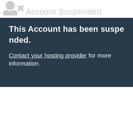
Account Suspended
This Account has been suspe
nded.
Contact your hosting provider
for more
information.