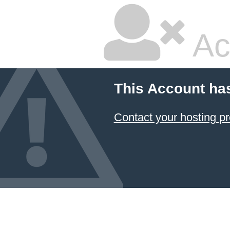
Ac
This Account ha
Contact your hosting pr