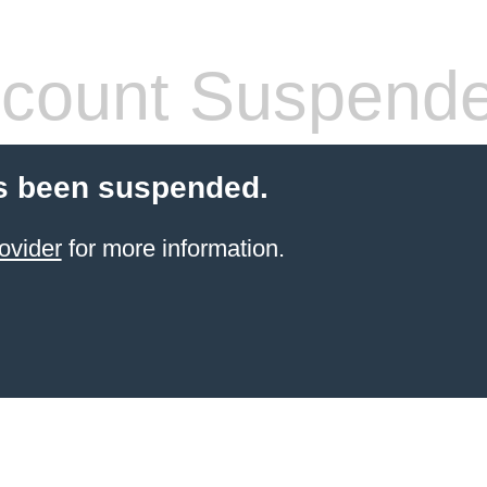
count Suspend
s been suspended.
ovider
for more information.