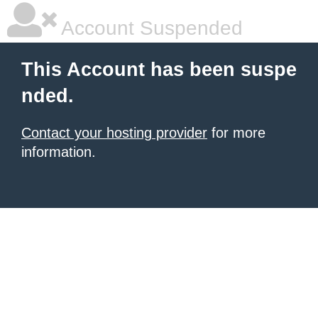
Account Suspended
This Account has been suspe
nded.
Contact your hosting provider
for more
information.