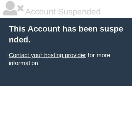
Account Suspended
This Account has been suspe
nded.
Contact your hosting provider
for more
information.